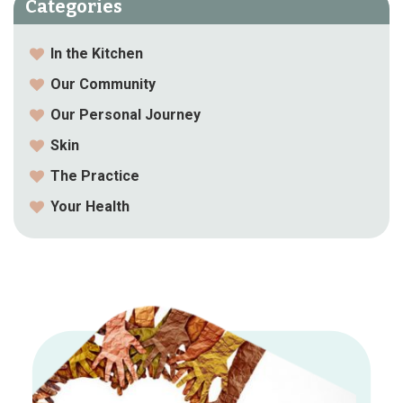
Categories
In the Kitchen
Our Community
Our Personal Journey
Skin
The Practice
Your Health