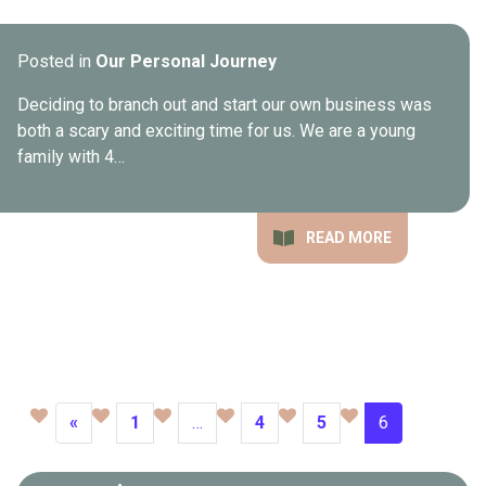
Posted in
Our Personal Journey
Deciding to branch out and start our own business was
both a scary and exciting time for us. We are a young
family with 4…
READ MORE
«
1
…
4
5
6