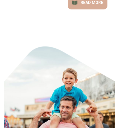
READ MORE