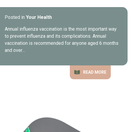
Posted in
Your Health
Annual influenza vaccination is the most important way
to prevent influenza and its complications. Annual
vaccination is recommended for anyone aged 6 months
and over…
READ MORE