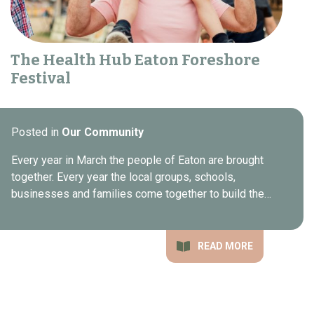
The Health Hub Eaton Foreshore
Festival
Posted in
Our Community
Every year in March the people of Eaton are brought
together. Every year the local groups, schools,
businesses and families come together to build the…
READ MORE