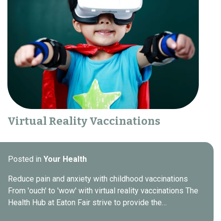
Virtual Reality Vaccinations
Posted in
Your Health
Reduce pain and anxiety with childhood vaccinations
From 'ouch' to 'wow' with virtual reality vaccinations The
Health Hub at Eaton Fair strive to provide the…