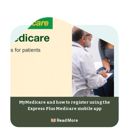
MyMedicare and how to register using the
Express Plus Medicare mobile app
Read More