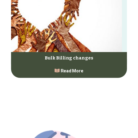
Bulk Billing changes
Read More