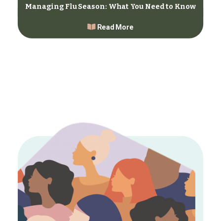
Managing Flu Season: What You Need to Know
Read More