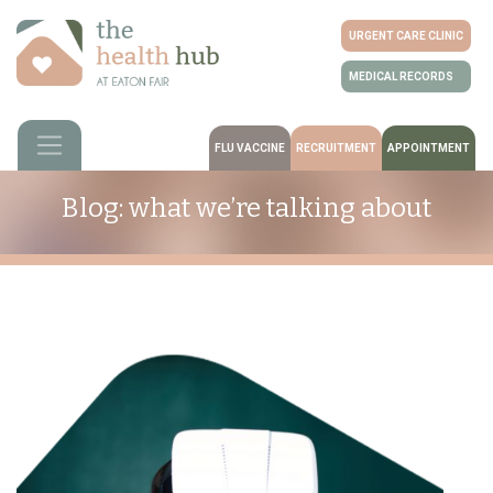
URGENT CARE CLINIC
MEDICAL RECORDS
FLU VACCINE
RECRUITMENT
APPOINTMENT
Blog: what we’re talking about