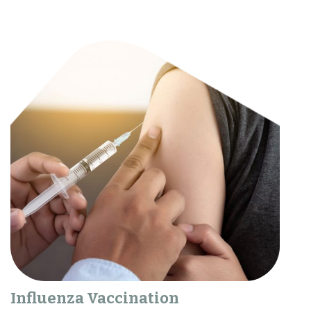
Influenza Vaccination