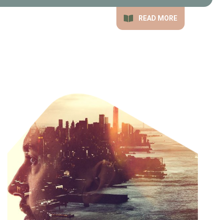
READ MORE