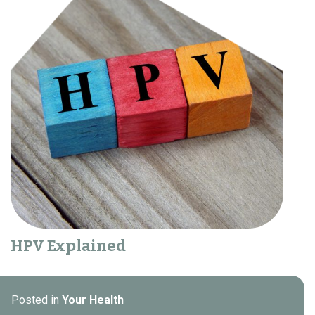
HPV Explained
Posted in
Your Health