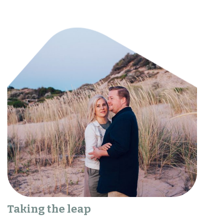
Taking the leap