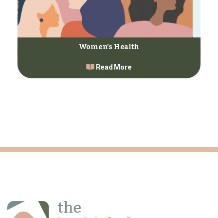
Women’s Health
Read More