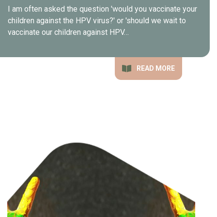
I am often asked the question 'would you vaccinate your
children against the HPV virus?' or 'should we wait to
vaccinate our children against HPV…
READ MORE