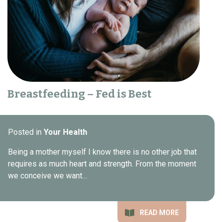
Breastfeeding – Fed is Best
Posted in
Your Health
Being a mother myself I know there is no other job that
requires as much heart and strength. From the moment
we conceive we want…
READ MORE