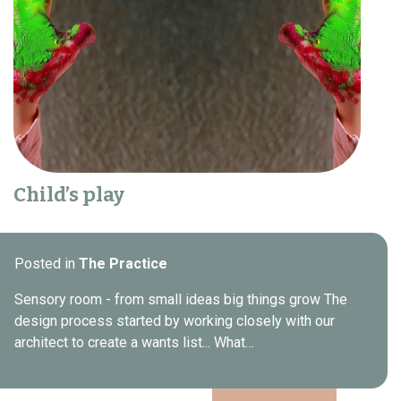
Child’s play
Posted in
The Practice
Sensory room - from small ideas big things grow The
design process started by working closely with our
architect to create a wants list... What…