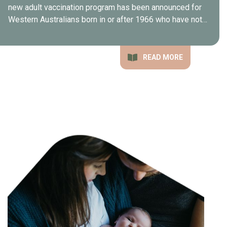
new adult vaccination program has been announced for
Western Australians born in or after 1966 who have not…
READ MORE