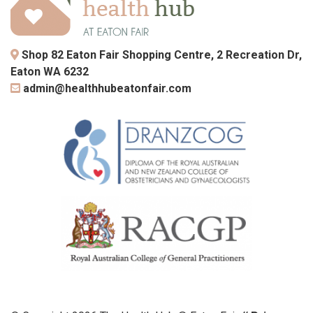
Shop 82 Eaton Fair Shopping Centre, 2 Recreation Dr,
Eaton WA 6232
admin@healthhubeatonfair.com