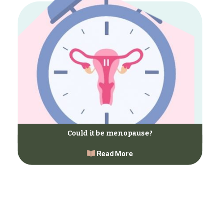
Could it be menopause?
Read More