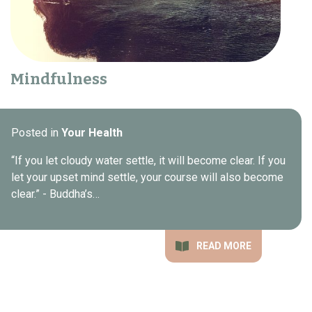
Mindfulness
Posted in
Your Health
“If you let cloudy water settle, it will become clear. If you
let your upset mind settle, your course will also become
clear.” - Buddha’s…
READ MORE