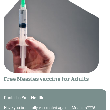
Free Measles vaccine for Adults
Posted in
Your Health
Have you been fully vaccinated against Measles???A