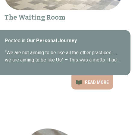
The Waiting Room
Posted in
Our Personal Journey
“We are not aiming to be like all the other practices……
we are aiming to be like Us” – This was a motto I had…
READ MORE