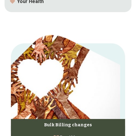
Your Health
Bulk Billing changes