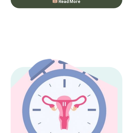
Read More