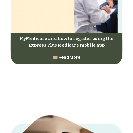
MyMedicare and how to register using the
Express Plus Medicare mobile app
Read More