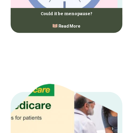
Could it be menopause?
Read More