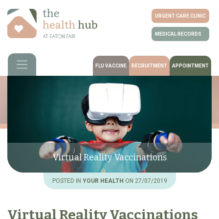
URGENT CARE CLINIC
MEDICAL RECORDS
FLU VACCINE
RECRUITMENT
APPOINTMENT
Virtual Reality Vaccinations
POSTED IN
YOUR HEALTH
ON 27/07/2019
Virtual Reality Vaccinations