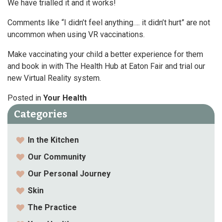
We have trialled it and it works!
Comments like “I didn’t feel anything…. it didn’t hurt” are not
uncommon when using VR vaccinations.
Make vaccinating your child a better experience for them
and book in with The Health Hub at Eaton Fair and trial our
new Virtual Reality system.
Posted in
Your Health
Categories
In the Kitchen
Our Community
Our Personal Journey
Skin
The Practice