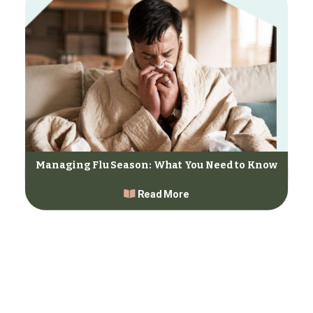
Managing Flu Season: What You Need to Know
Read More