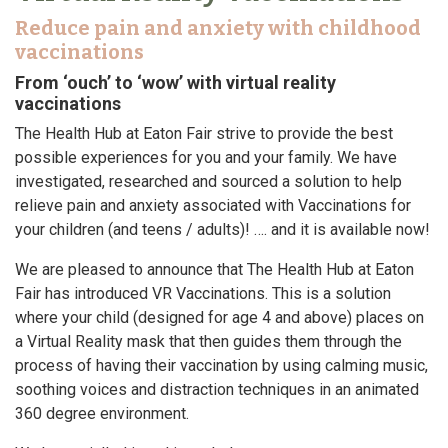
Reduce pain and anxiety with childhood
vaccinations
From ‘ouch’ to ‘wow’ with virtual reality
vaccinations
The Health Hub at Eaton Fair strive to provide the best
possible experiences for you and your family. We have
investigated, researched and sourced a solution to help
relieve pain and anxiety associated with Vaccinations for
your children (and teens / adults)! …. and it is available now!
We are pleased to announce that The Health Hub at Eaton
Fair has introduced VR Vaccinations. This is a solution
where your child (designed for age 4 and above) places on
a Virtual Reality mask that then guides them through the
process of having their vaccination by using calming music,
soothing voices and distraction techniques in an animated
360 degree environment.