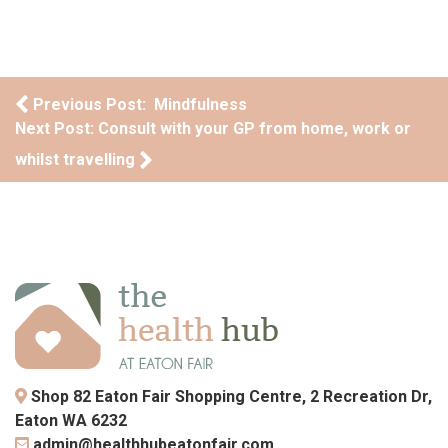
Post navigation
Previous Post: Mindfulness
Next Post: Consult with your GP from home, work or
whilst travelling
Shop 82 Eaton Fair Shopping Centre, 2 Recreation Dr,
Eaton WA 6232
admin@healthhubeatonfair.com