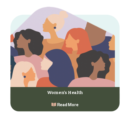
Women’s Health
Read More