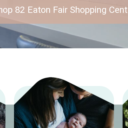
hop 82 Eaton Fair Shopping Cent