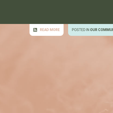
READ MORE
POSTED IN
OUR COMMU