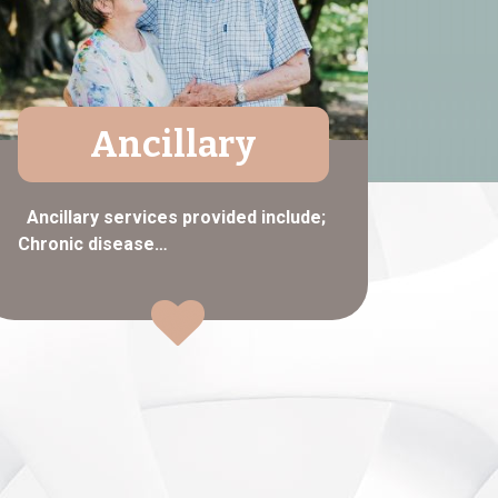
Ancillary
Ancillary services provided include;
Chronic disease…