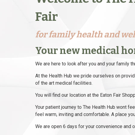
Fair
for family health and we
Your new medical h
We are here to look after you and your family th
At the Health Hub we pride ourselves on providi
of the art medical facilities.
You will find our location at the Eaton Fair Sho
Your patient journey to The Health Hub wont feel li
feel warm, inviting and comfortable. A place you
We are open 6 days for your convenience and ou