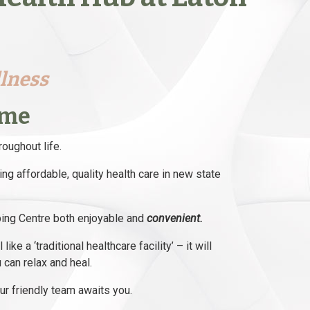
llness
ome
roughout life.
ng affordable, quality health care in new state
pping Centre both enjoyable and
convenient.
ke a ‘traditional healthcare facility’ – it will
 can relax and heal.
r friendly team awaits you.