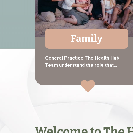
Family
General Practice The Health Hub
Team understand the role that…
Welcome to The H