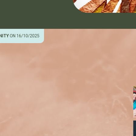
NITY
ON 16/10/2025