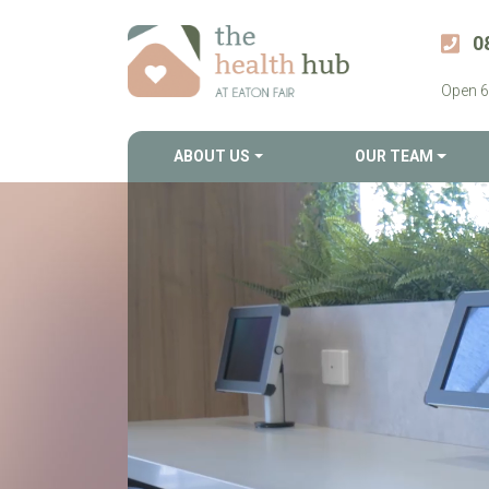
0
Open 6
ABOUT US
OUR TEAM