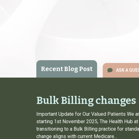
Recent Blog Post
ASK A QUE
Bulk Billing changes
Important Update for Our Valued Patients We ar
starting 1st November 2025, The Health Hub at 
transitioning to a Bulk Billing practice for stan
change aligns with current Medicare…