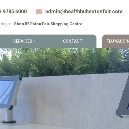
8 9785 6000
admin@​healthhubeatonfair.​com
 days –
Shop 82 Eaton Fair Shopping Centre
SERVICES
CONTACT
FLU VACCI