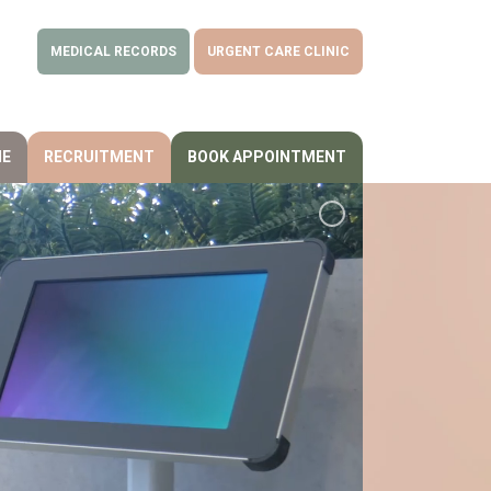
MEDICAL RECORDS
URGENT CARE CLINIC
NE
RECRUITMENT
BOOK
APPOINTMENT