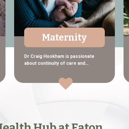
Maternity
Dr Craig Hookham is passionate
about continuity of care and…
ealth Hub at Eaton