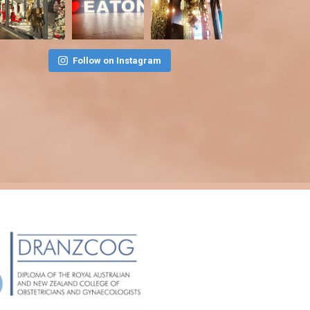
Follow on Instagram