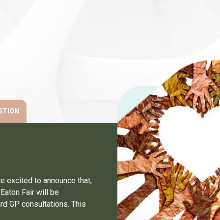
STION
e excited to announce that,
Eaton Fair will be
dard GP consultations. This