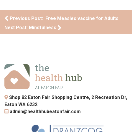
Post navigation
Previous Post: Free Measles vaccine for Adults
Next Post: Mindfulness
Shop 82 Eaton Fair Shopping Centre, 2 Recreation Dr,
Eaton WA 6232
admin@healthhubeatonfair.com