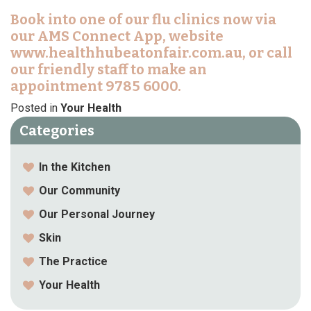
Book into one of our flu clinics now via
our AMS Connect App, website
www.healthhubeatonfair.com.au, or call
our friendly staff to make an
appointment 9785 6000.
Posted in
Your Health
Categories
In the Kitchen
Our Community
Our Personal Journey
Skin
The Practice
Your Health