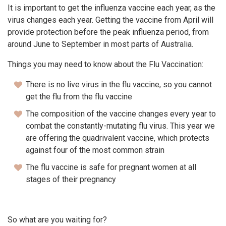
It is important to get the influenza vaccine each year, as the
virus changes each year. Getting the vaccine from April will
provide protection before the peak influenza period, from
around June to September in most parts of Australia.
Things you may need to know about the Flu Vaccination:
There is no live virus in the flu vaccine, so you cannot
get the flu from the flu vaccine
The composition of the vaccine changes every year to
combat the constantly-mutating flu virus. This year we
are offering the quadrivalent vaccine, which protects
against four of the most common strain
The flu vaccine is safe for pregnant women at all
stages of their pregnancy
So what are you waiting for?