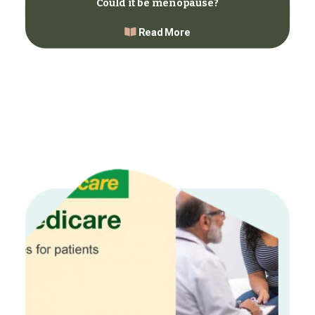
Could it be menopause?
Read More