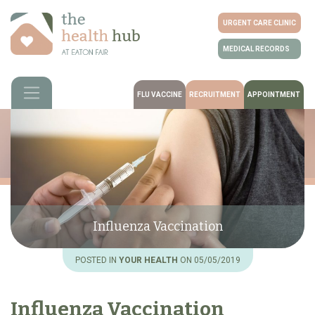
URGENT CARE CLINIC
MEDICAL RECORDS
FLU VACCINE
RECRUITMENT
APPOINTMENT
Influenza Vaccination
POSTED IN
YOUR HEALTH
ON 05/05/2019
Influenza Vaccination