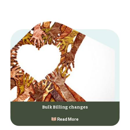
Bulk Billing changes
Read More