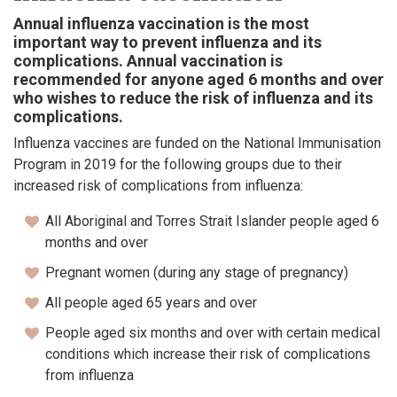
Annual influenza vaccination is the most
important way to prevent influenza and its
complications. Annual vaccination is
recommended for anyone aged 6 months and over
who wishes to reduce the risk of influenza and its
complications.
Influenza vaccines are funded on the National Immunisation
Program in 2019 for the following groups due to their
increased risk of complications from influenza:
All Aboriginal and Torres Strait Islander people aged 6
months and over
Pregnant women (during any stage of pregnancy)
All people aged 65 years and over
People aged six months and over with certain medical
conditions which increase their risk of complications
from influenza