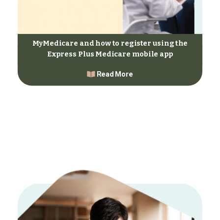
MyMedicare and how to register using the
Express Plus Medicare mobile app
Read More