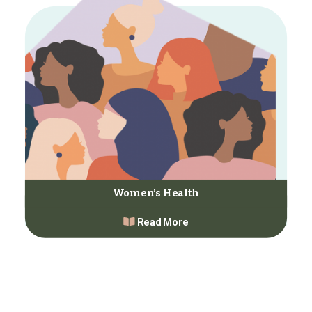
Women’s Health
Read More