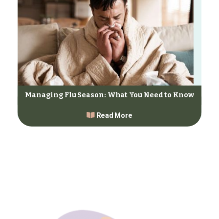
Managing Flu Season: What You Need to Know
Read More