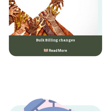
Bulk Billing changes
Read More