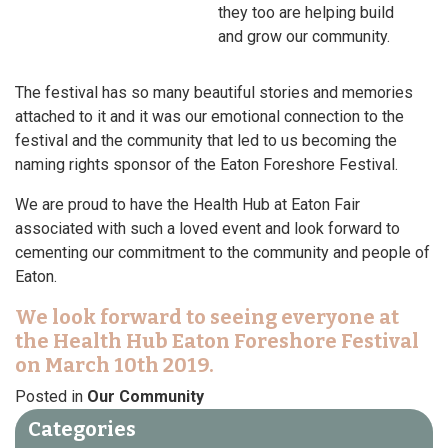
they too are helping build
and grow our community.
The festival has so many beautiful stories and memories
attached to it and it was our emotional connection to the
festival and the community that led to us becoming the
naming rights sponsor of the Eaton Foreshore Festival.
We are proud to have the Health Hub at Eaton Fair
associated with such a loved event and look forward to
cementing our commitment to the community and people of
Eaton.
We look forward to seeing everyone at
the Health Hub Eaton Foreshore Festival
on March 10th 2019.
Posted in
Our Community
Categories