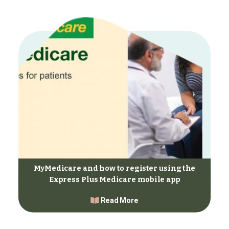
MyMedicare and how to register using the
Express Plus Medicare mobile app
Read More