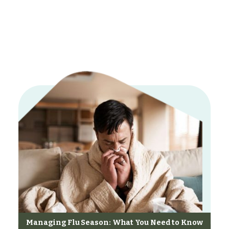
Managing Flu Season: What You Need to Know