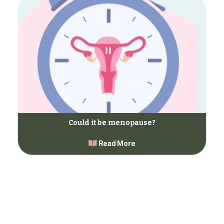
Could it be menopause?
Read More