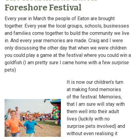
Foreshore Festival
Every year in March the people of Eaton are brought
together. Every year the local groups, schools, businesses
and families come together to build the community we live
in. And every year memories are made. Craig and I were
only discussing the other day that when we were children
you could play a game at the festival where you could win a
goldfish (I am pretty sure I came home with a few
surprise
pets)
It is now our children’s turn
at making fond memories
of the festival. Memories,
that I am sure will stay with
them well into their adult
lives (luckily with no
surprise pets involved) and
without even realising it