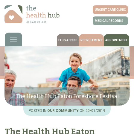
URGENT CARE CLINIC
MEDICAL RECORDS
FLU VACCINE
RECRUITMENT
APPOINTMENT
The Health Hub Eaton Foreshore Festival
POSTED IN
OUR COMMUNITY
ON 20/01/2019
The Health Hub Eaton