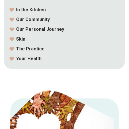
In the Kitchen
Our Community
Our Personal Journey
Skin
The Practice
Your Health