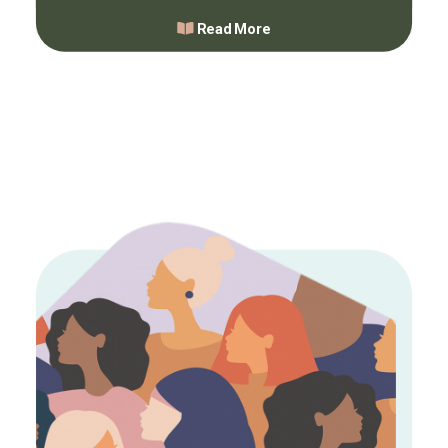
Read More