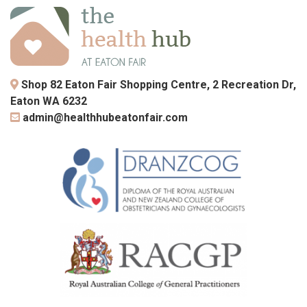
Shop 82 Eaton Fair Shopping Centre, 2 Recreation Dr,
Eaton WA 6232
admin@healthhubeatonfair.com