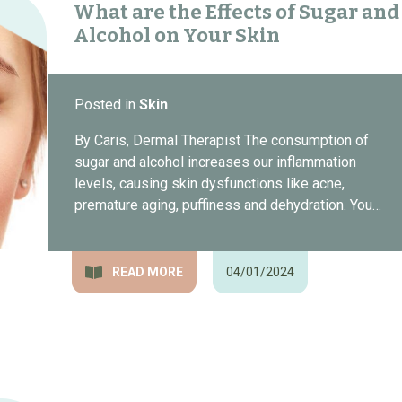
What are the Effects of Sugar and
Alcohol on Your Skin
Posted in
Skin
By Caris, Dermal Therapist The consumption of
sugar and alcohol increases our inflammation
levels, causing skin dysfunctions like acne,
premature aging, puffiness and dehydration. You…
READ MORE
04/01/2024