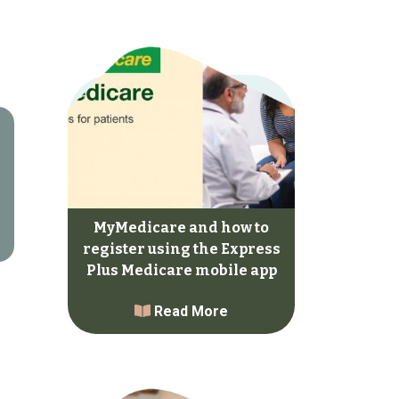
MyMedicare and how to
register using the Express
Plus Medicare mobile app
Read More