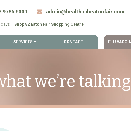
8 9785 6000
admin@​healthhubeatonfair.​com
 days –
Shop 82 Eaton Fair Shopping Centre
SERVICES
CONTACT
FLU VACCI
what we’re talkin