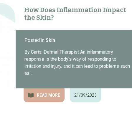
How Does Inflammation Impact
the Skin?
Posted in
Skin
By Caris, Dermal Therapist An inflammatory
response is the body's way of responding to
irritation and injury, and it can lead to problems such
as…
READ MORE
21/09/2023