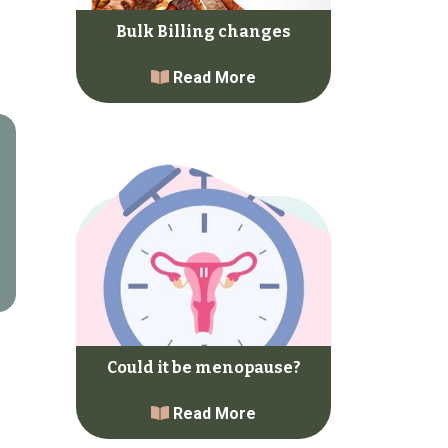
Bulk Billing changes
Read More
Could it be menopause?
Read More