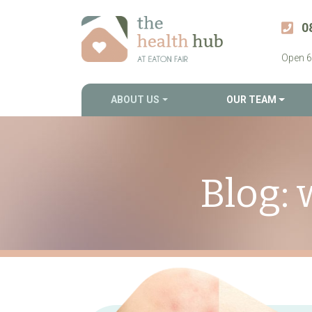
0
Open 6
ABOUT US
OUR TEAM
Blog: 