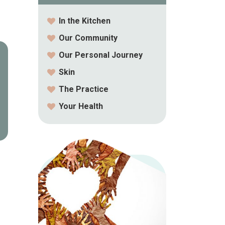
In the Kitchen
Our Community
Our Personal Journey
Skin
The Practice
Your Health