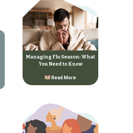
Managing Flu Season: What
You Need to Know
Read More