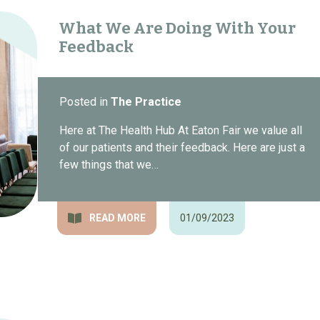
What We Are Doing With Your
Feedback
Posted in
The Practice
Here at The Health Hub At Eaton Fair we value all
of our patients and their feedback. Here are just a
few things that we…
READ MORE
01/09/2023