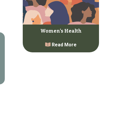
Women’s Health
Read More