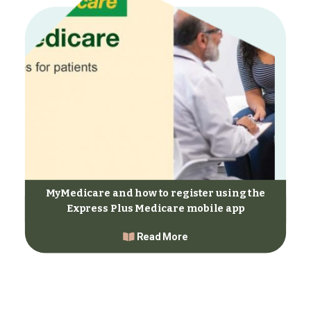
MyMedicare and how to register using the
Express Plus Medicare mobile app
Read More