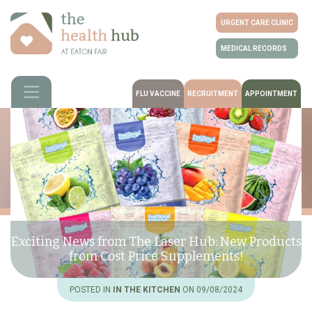
URGENT CARE CLINIC
MEDICAL RECORDS
FLU VACCINE
RECRUITMENT
APPOINTMENT
Exciting News from The Laser Hub: New Products
from Cost Price Supplements!
POSTED IN
IN THE KITCHEN
ON 09/08/2024