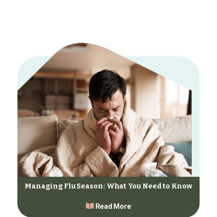
Managing Flu Season: What You Need to Know
Read More