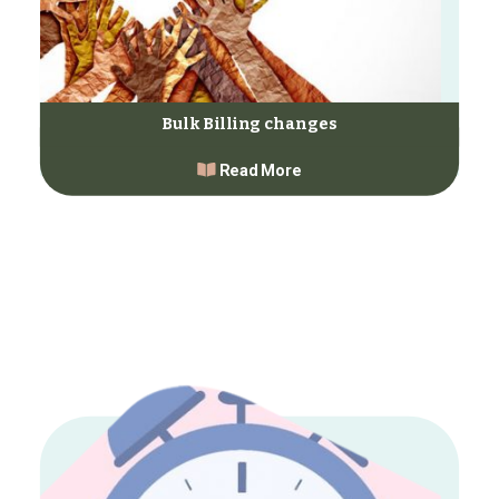
Bulk Billing changes
Read More