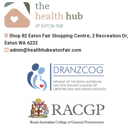
Shop 82 Eaton Fair Shopping Centre, 2 Recreation Dr,
Eaton WA 6232
admin@healthhubeatonfair.com