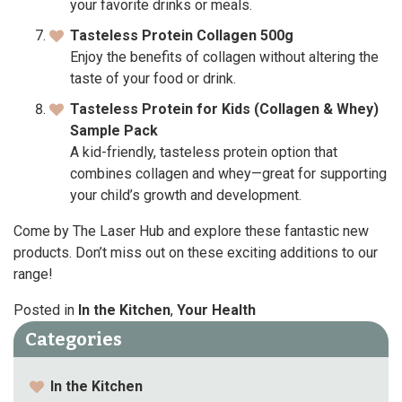
your favorite drinks or meals.
Tasteless Protein Collagen 500g
Enjoy the benefits of collagen without altering the
taste of your food or drink.
Tasteless Protein for Kids (Collagen & Whey)
Sample Pack
A kid-friendly, tasteless protein option that
combines collagen and whey—great for supporting
your child’s growth and development.
Come by The Laser Hub and explore these fantastic new
products. Don’t miss out on these exciting additions to our
range!
Posted in
In the Kitchen
,
Your Health
Categories
In the Kitchen