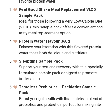
favorite protein water!
Feel Good Shake Meal Replacement VLCD
Sample Pack
Ideal for those following a Very Low-Calorie Diet
(VLCD), this sample pack offers a convenient and
tasty meal replacement option.
Protein Water Flavour 360g
Enhance your hydration with this flavored protein
water that’s both delicious and nutritious.
Sleeptime Sample Pack
Support your rest and recovery with this specially
formulated sample pack designed to promote
better sleep.
Tasteless Probiotics + Prebiotics Sample
Pack
Boost your gut health with this tasteless blend of
probiotics and prebiotics, perfect for mixing into