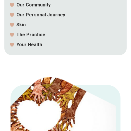
Our Community
Our Personal Journey
Skin
The Practice
Your Health