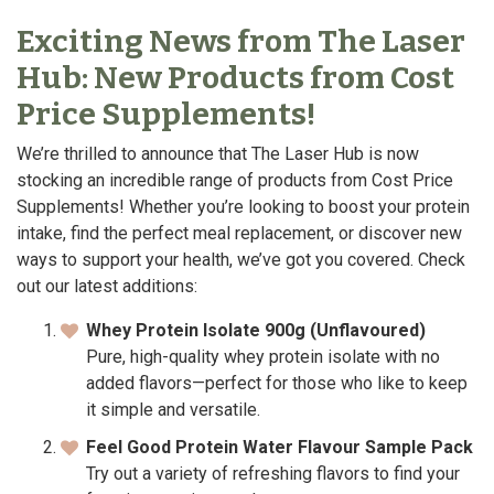
Exciting News from The Laser
Hub: New Products from Cost
Price Supplements!
We’re thrilled to announce that The Laser Hub is now
stocking an incredible range of products from Cost Price
Supplements! Whether you’re looking to boost your protein
intake, find the perfect meal replacement, or discover new
ways to support your health, we’ve got you covered. Check
out our latest additions:
Whey Protein Isolate 900g (Unflavoured)
Pure, high-quality whey protein isolate with no
added flavors—perfect for those who like to keep
it simple and versatile.
Feel Good Protein Water Flavour Sample Pack
Try out a variety of refreshing flavors to find your