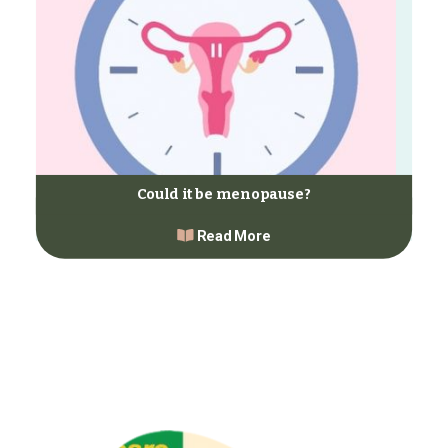
Could it be menopause?
Read More