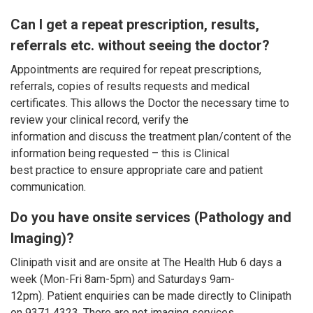
Can I get a repeat prescription, results,
referrals etc. without seeing the doctor?
Appointments are required for repeat prescriptions,
referrals, copies of results requests and medical
certificates. This allows the Doctor the necessary time to
review your clinical record, verify the
information and discuss the treatment plan/content of the
information being requested – this is Clinical
best practice to ensure appropriate care and patient
communication.
Do you have onsite services (Pathology and
Imaging)?
Clinipath visit and are onsite at The Health Hub 6 days a
week (Mon-Fri 8am-5pm) and Saturdays 9am-
12pm). Patient enquiries can be made directly to Clinipath
on 9371 4323. There are not imaging services