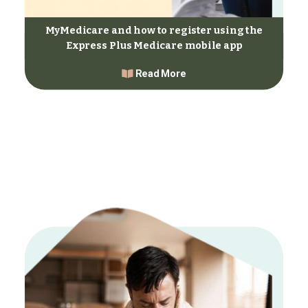
MyMedicare and how to register using the
Express Plus Medicare mobile app
Read More