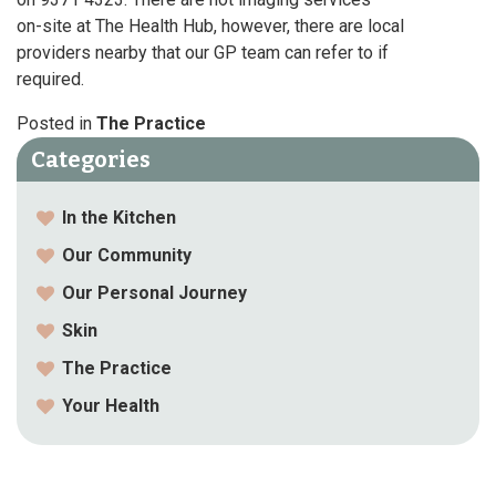
on-site at The Health Hub, however, there are local
providers nearby that our GP team can refer to if
required.
Posted in
The Practice
Categories
In the Kitchen
Our Community
Our Personal Journey
Skin
The Practice
Your Health