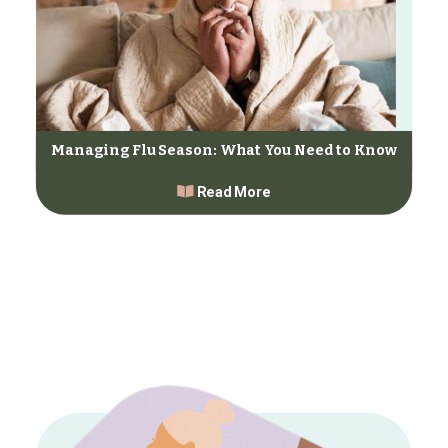
Managing Flu Season: What You Need to Know
Read More