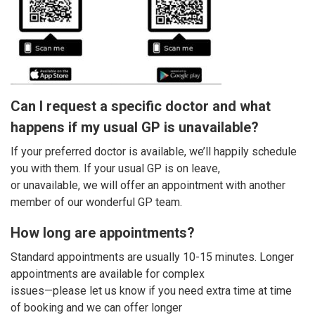
Can I request a specific doctor and what
happens if my usual GP is unavailable?
If your preferred doctor is available, we’ll happily schedule
you with them. If your usual GP is on leave,
or unavailable, we will offer an appointment with another
member of our wonderful GP team.
How long are appointments?
Standard appointments are usually 10-15 minutes. Longer
appointments are available for complex
issues—please let us know if you need extra time at time
of booking and we can offer longer