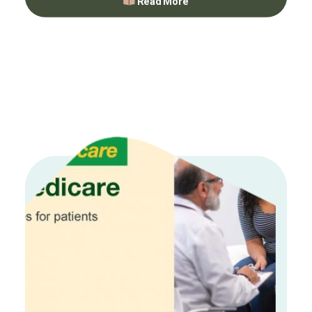
Read More