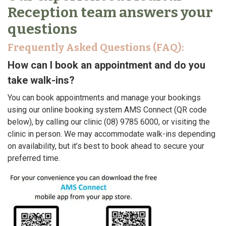
Reception team answers your
questions
Frequently Asked Questions (FAQ):
How can I book an appointment and do you
take walk-ins?
You can book appointments and manage your bookings
using our online booking system AMS Connect (QR code
below), by calling our clinic (08) 9785 6000, or visiting the
clinic in person. We may accommodate walk-ins depending
on availability, but it’s best to book ahead to secure your
preferred time.