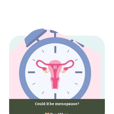
Could it be menopause?