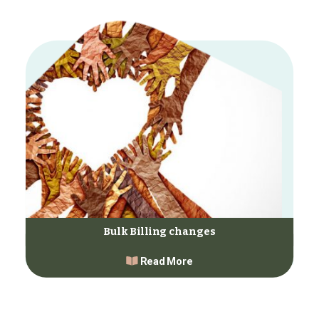
Bulk Billing changes
Read More