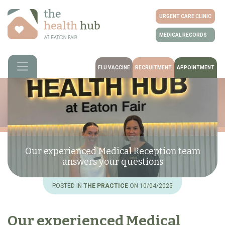
URGENT CARE CLINIC
MEDICAL RECORDS
FLU VACCINE
RECRUITMENT
APPOINTMENT
Our experienced Medical Reception team
answers your questions
POSTED IN
THE PRACTICE
ON 10/04/2025
Our experienced Medical