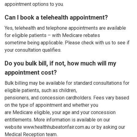
appointment options to you.
Can I book a telehealth appointment?
Yes, telehealth and telephone appointments are available
for eligible patients – with Medicare rebates
sometime being applicable. Please check with us to see if
your consultation qualifies.
Do you bulk bill, if not, how much will my
appointment cost?
Bulk billing may be available for standard consultations for
eligible patients, such as children,
pensioners, and concession cardholders. Fees vary based
on the type of appointment and whether you
are Medicare eligible, your age and your concession
entitlements. More information is available on our
website www.healthhubeatonfair.com.au or by asking our
Medical Reception team.