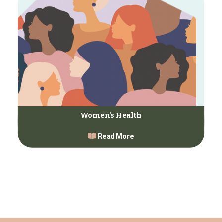
Women’s Health
Read More