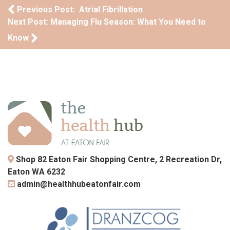
Post navigation
Previous Post: Atrial Fibrillation
Next Post: Managing Flu Season: What You Need to
Know
Shop 82 Eaton Fair Shopping Centre, 2 Recreation Dr,
Eaton WA 6232
admin@healthhubeatonfair.com