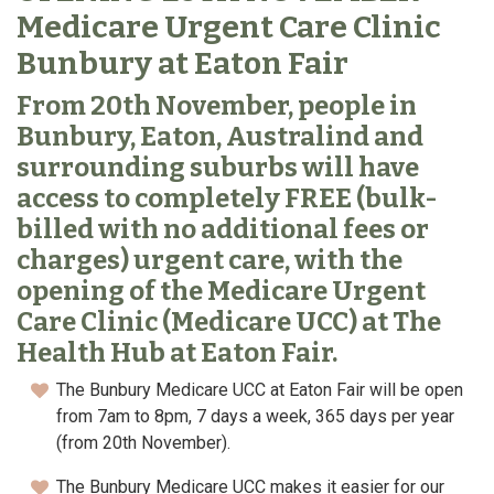
Medicare Urgent Care Clinic
Bunbury at Eaton Fair
From 20th November, people in
Bunbury, Eaton, Australind and
surrounding suburbs will have
access to completely FREE (bulk-
billed with no additional fees or
charges) urgent care, with the
opening of the Medicare Urgent
Care Clinic (Medicare UCC) at The
Health Hub at Eaton Fair.
The Bunbury Medicare UCC at Eaton Fair will be open
from 7am to 8pm, 7 days a week, 365 days per year
(from 20th November).
The Bunbury Medicare UCC makes it easier for our