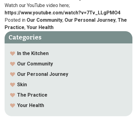
Watch our YouTube video here;
https://www.youtube.com/watch?v=7Tv_LLgPMO4
Posted in
Our Community
,
Our Personal Journey
,
The
Practice
,
Your Health
Categories
In the Kitchen
Our Community
Our Personal Journey
Skin
The Practice
Your Health