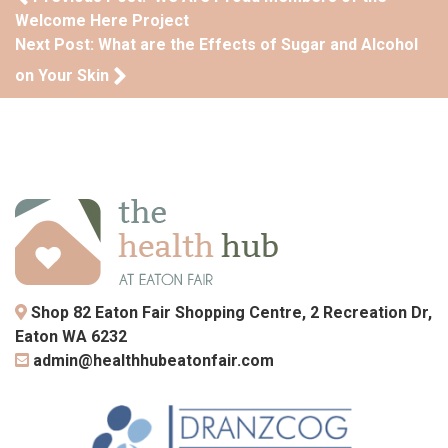
Welcome Here Project
Next Post: What are the Effects of Sugar and Alcohol
on Your Skin
Shop 82 Eaton Fair Shopping Centre, 2 Recreation Dr,
Eaton WA 6232
admin@healthhubeatonfair.com