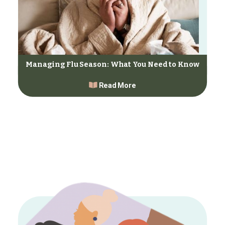
Managing Flu Season: What You Need to Know
Read More