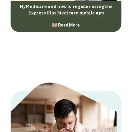
MyMedicare and how to register using the
Express Plus Medicare mobile app
Read More