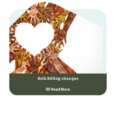
Bulk Billing changes
Read More