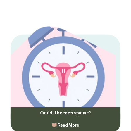
Could it be menopause?
Read More