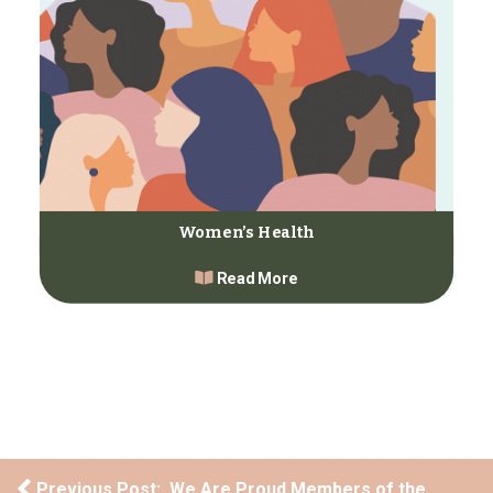
Women’s Health
Read More
Post navigation
Previous Post: We Are Proud Members of the