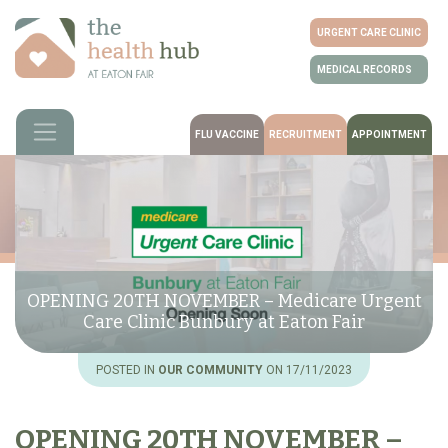
URGENT CARE CLINIC
MEDICAL RECORDS
FLU VACCINE
RECRUITMENT
APPOINTMENT
OPENING 20TH NOVEMBER – Medicare Urgent
Care Clinic Bunbury at Eaton Fair
POSTED IN
OUR COMMUNITY
ON 17/11/2023
OPENING 20TH NOVEMBER –