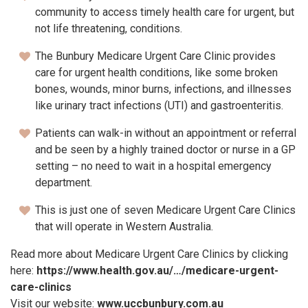
community to access timely health care for urgent, but
not life threatening, conditions.
The Bunbury Medicare Urgent Care Clinic provides
care for urgent health conditions, like some broken
bones, wounds, minor burns, infections, and illnesses
like urinary tract infections (UTI) and gastroenteritis.
Patients can walk-in without an appointment or referral
and be seen by a highly trained doctor or nurse in a GP
setting – no need to wait in a hospital emergency
department.
This is just one of seven Medicare Urgent Care Clinics
that will operate in Western Australia.
Read more about Medicare Urgent Care Clinics by clicking
here:
https://www.health.gov.au/…/medicare-urgent-
care-clinics
Visit our website:
www.uccbunbury.com.au