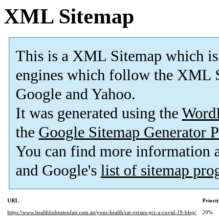
XML Sitemap
This is a XML Sitemap which is
engines which follow the XML S
Google and Yahoo.
It was generated using the
Word
the
Google Sitemap Generator P
You can find more information
and Google's
list of sitemap pr
URL
Priori
https://www.healthhubeatonfair.com.au/your-health/rat-versus-pcr-a-covid-19-blog/
20%