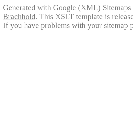
Generated with
Google (XML) Sitemaps G
Brachhold
. This XSLT template is releas
If you have problems with your sitemap p